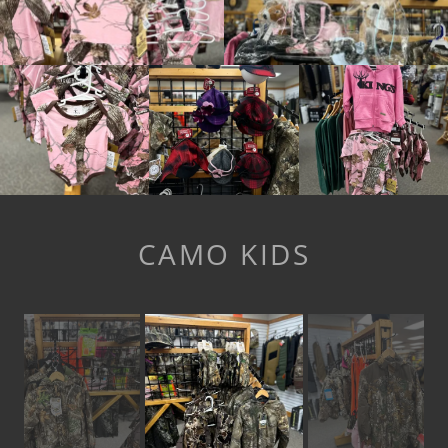
CAMO KIDS