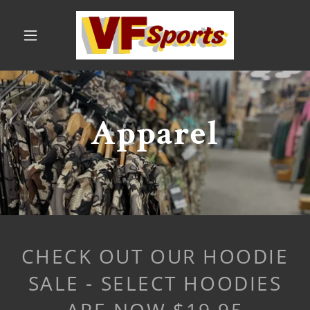
Apparel
CHECK OUT OUR HOODIE
SALE - SELECT HOODIES