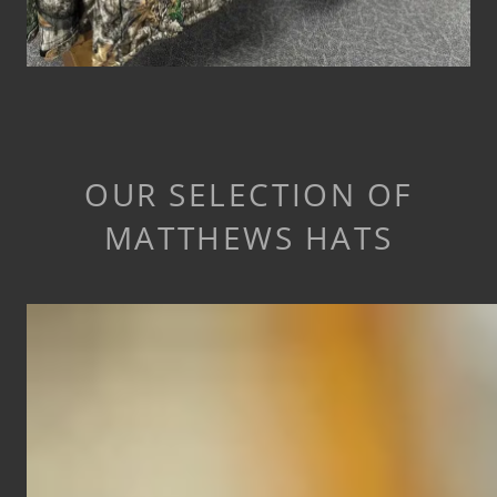
OUR SELECTION OF
MATTHEWS HATS