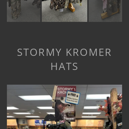
STORMY KROMER
HATS