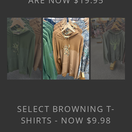
ARE NOW $19.95
SELECT BROWNING T-
SHIRTS - NOW $9.98