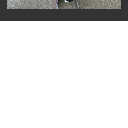
HIWASSEE TRADING
& CO SOCKS