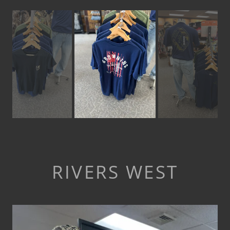
RIVERS WEST