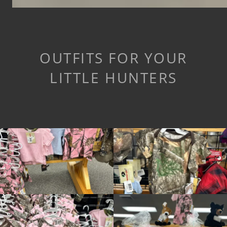
OUTFITS FOR YOUR
LITTLE HUNTERS